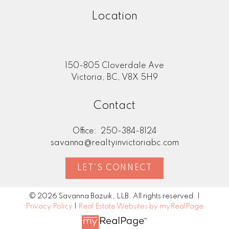
routes and parking. We will ask you lots of
Location
questions to match your dream lifestyle to
a neighbourhood where you can live the
life you want! To learn more check out my
"Buying"
page.
150-805 Cloverdale Ave
Victoria, BC, V8X 5H9
Contact
Office:
250-384-8124
savanna@realtyinvictoriabc.com
LET'S CONNECT
© 2026 Savanna Bazuik, LLB. All rights reserved. |
Privacy Policy
|
Real Estate Websites by myRealPage