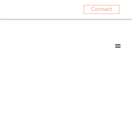
Connect