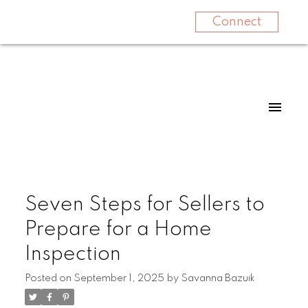
Connect
Seven Steps for Sellers to
Prepare for a Home
Inspection
Posted on
September 1, 2025
by
Savanna Bazuik