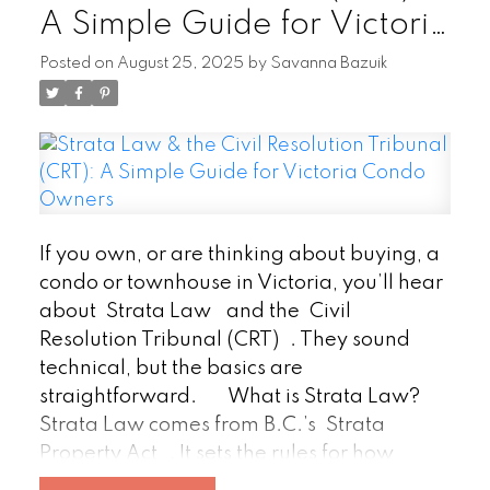
A Simple Guide for Victoria
speaks volumes. Focus on kitchens,
bathrooms, basements, and utility spaces.
Condo Owners
Posted on
August 25, 2025
by
Savanna Bazuik
Remove clutter, dust, and ensure every
area is accessible. A clean property signals
pride of ownership and makes the
inspector’s work smoother.
2.
Tackle Small Repairs
Don’t let minor
issues create the wrong impression. Fix
leaky faucets, squeaky hinges, and loose
If you own, or are thinking about buying, a
railings. Replace burnt-out bulbs, patch
condo or townhouse in Victoria, you’ll hear
small wall dings, and tighten handles.
about
Strata Law
and the
Civil
These quick fixes show consistent upkeep
Resolution Tribunal (CRT)
. They sound
and prevent a long list of “little problems”
technical, but the basics are
from clouding the report.
3.
straightforward.
What is Strata Law?
Ensure Clear Access
Inspectors need to
Strata Law comes from B.C.’s
Strata
see it all—attics, crawl spaces, electrical
Property Act
. It sets the rules for how
panels, water heaters, and major systems.
condo and townhouse communities are