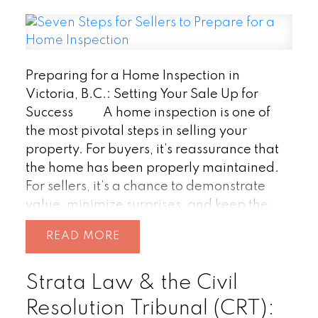
Preparing for a Home Inspection in
Victoria, B.C.: Setting Your Sale Up for
Success
A home inspection is one of
the most pivotal steps in selling your
property. For buyers, it’s reassurance that
the home has been properly maintained.
For sellers, it’s a chance to demonstrate
value, minimize surprises, and keep the
deal on track.
In Victoria’s competitive
READ
real estate market, where homes often sell
quickly, being inspection-ready can give
Strata Law & the Civil
you a real advantage. Here’s how to set
the stage for success.
1. Start
Resolution Tribunal (CRT):
with a Deep Clean
A spotless home