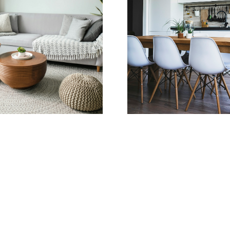
Learn more
Home Search
Savanna Bazuik,