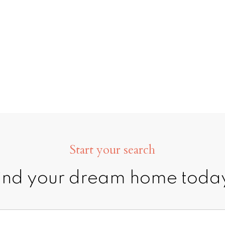
CONTACT ME
MY LIST
Start your search
ind your dream home toda