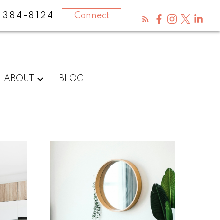
-384-8124
Connect
ABOUT
BLOG
What
clients
say