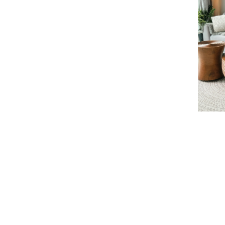
Learn more