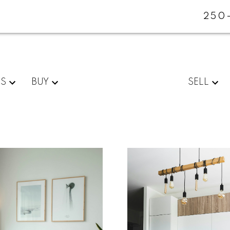
250
ES
BUY
SELL
For
Start
home
your
sellers
search