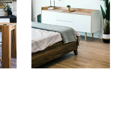
Testimonials
 BSW, LLB