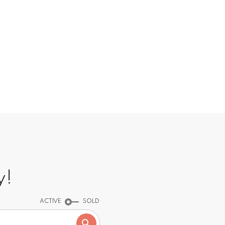
INGS
y!
ACTIVE
SOLD