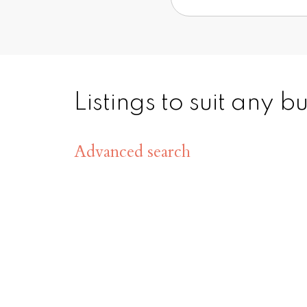
Listings to suit any 
Advanced search