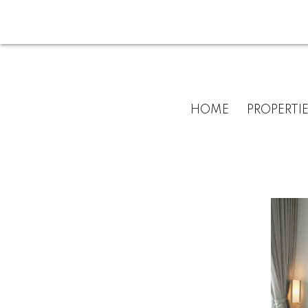
HOME
PROPERTI
For
home
buyers